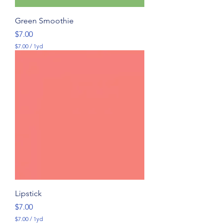
Green Smoothie
Price
$7.00
$7.00
/
1yd
$
7
.
0
0
p
e
r
1
Y
a
r
d
Lipstick
Price
$7.00
$7.00
/
1yd