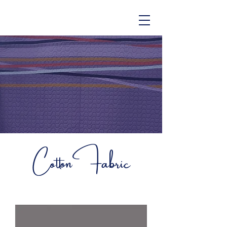
CottonFabric