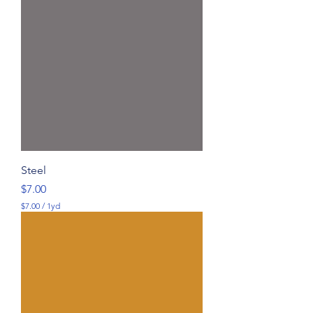
Steel
Price
$7.00
$7.00
/
1yd
$
7
.
0
0
p
e
r
1