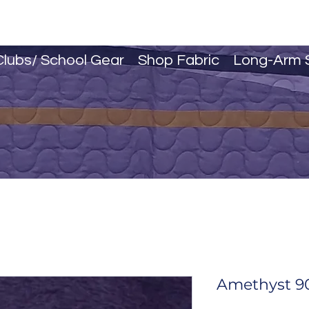
Clubs/ School Gear
Shop Fabric
Long-Arm 
Amethyst 90