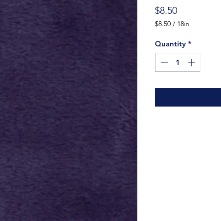
Price
$8.50
$8.50
/
18in
$8.50
per
Quantity
*
18
Inches