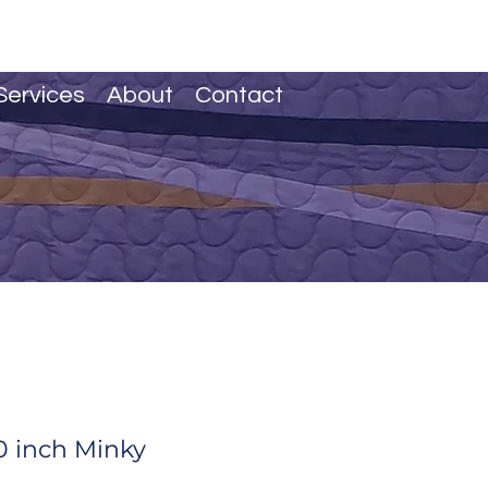
Services
About
Contact
 inch Minky