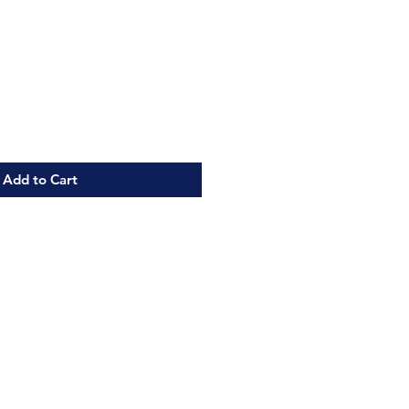
Add to Cart