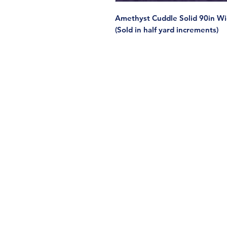
Amethyst Cuddle Solid 90in W
(Sold in half yard increments)