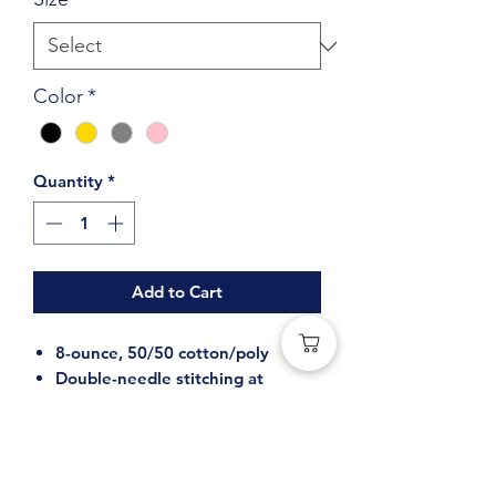
Color
*
Quantity
*
Add to Cart
8-ounce, 50/50 cotton/poly
Double-needle stitching at
waistband and cuffs
Double-lined hood with dyed-to-
match drawcord
1x1 rib knit cuffs and waistband