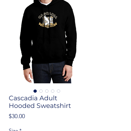
Cascadia Adult
Hooded Sweatshirt
Price
$30.00
Size
*