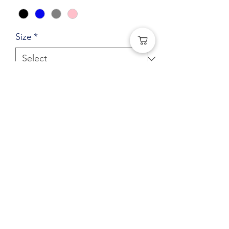
Size
*
Quantity
*
Add to Cart
Central Elementary Adult Hoodie
(Left Chest logo) Gaga Logo
(541) 401-0406