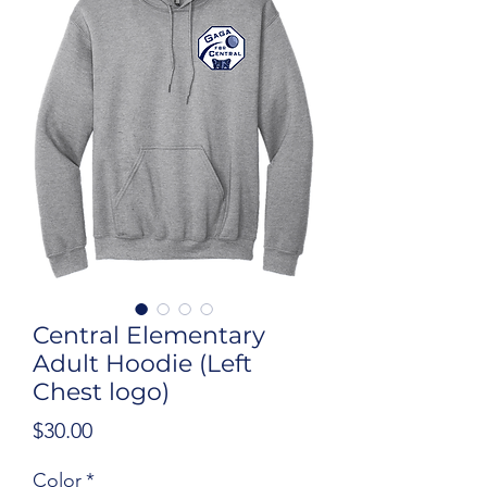
Central Elementary
Adult Hoodie (Left
Chest logo)
Price
$30.00
Color
*