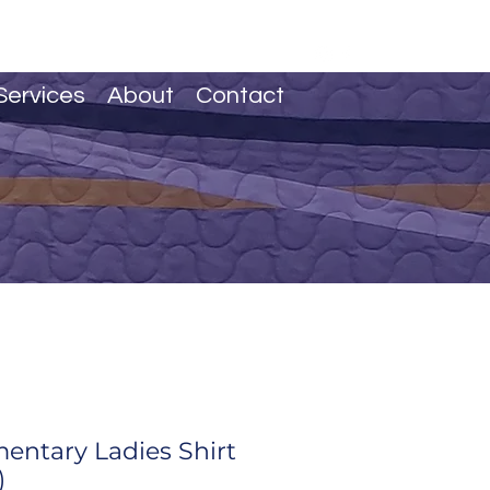
Services
About
Contact
mentary Ladies Shirt
)