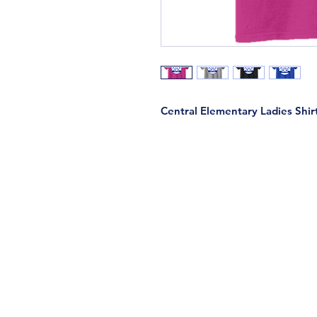
Central Elementary Ladies Shir