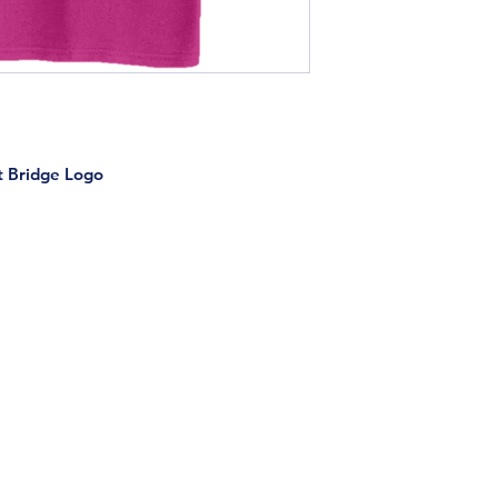
t Bridge Logo