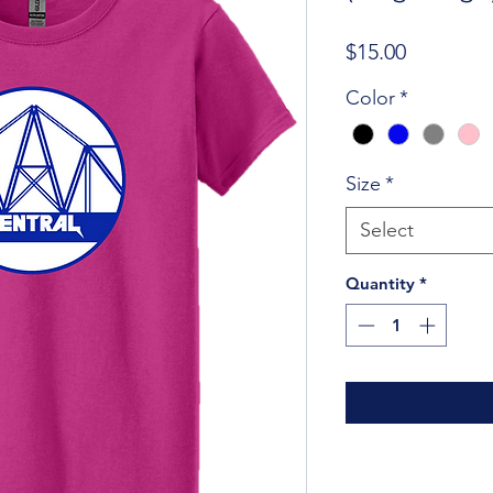
Price
$15.00
Color
*
Size
*
Select
Quantity
*