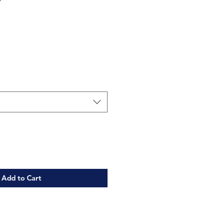
Add to Cart