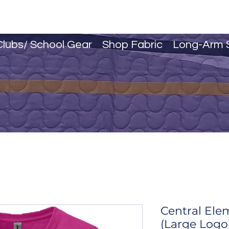
Clubs/ School Gear
Shop Fabric
Long-Arm 
Central Ele
(Large Logo