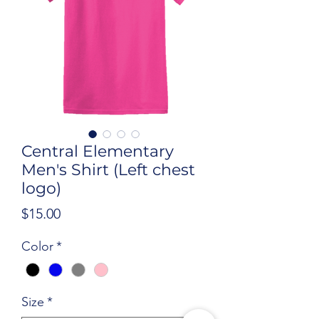
Central Elementary
Men's Shirt (Left chest
logo)
Price
$15.00
Color
*
Size
*