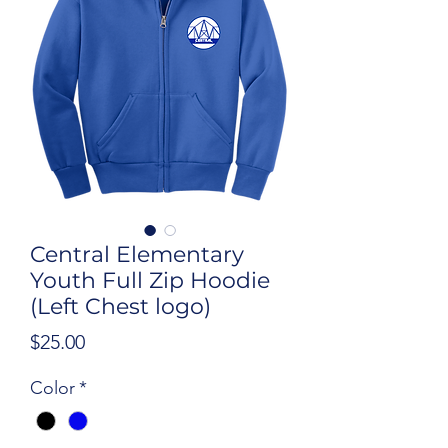
Central Elementary
Youth Full Zip Hoodie
(Left Chest logo)
Price
$25.00
Color
*