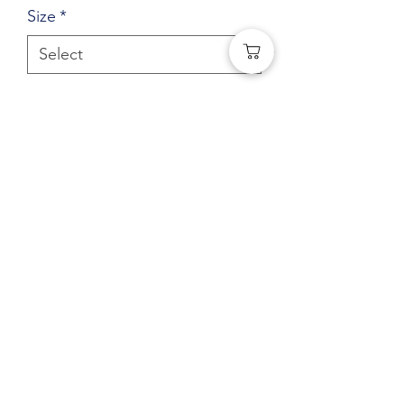
Size
*
Quantity
*
Add to Cart
Central Elementary Youth Full Zip
Hoodie (Left Chest logo) Bridge
Logo
(541) 401-0406