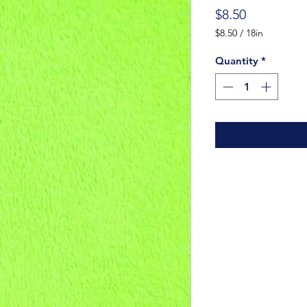
Price
$8.50
$8.50
/
18in
$8.50
per
Quantity
*
18
Inches