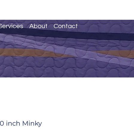
Services
About
Contact
0 inch Minky