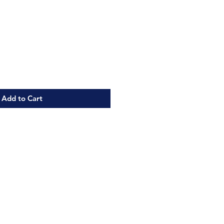
Add to Cart