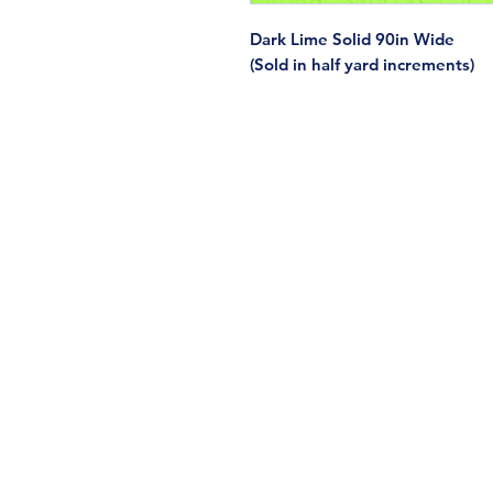
Dark Lime Solid 90in Wide
(Sold in half yard increments)