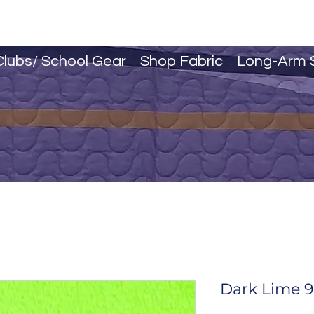
Clubs/ School Gear
Shop Fabric
Long-Arm 
Dark Lime 9