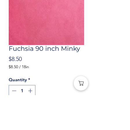
Fuchsia 90 inch Minky
Price
$8.50
$8.50
/
18in
$8.50
per
Quantity
*
18
Inches
Add to Cart
Fuchsia Cuddle Solid 90in Wide