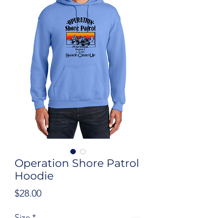
Operation Shore Patrol
Hoodie
Price
$28.00
Size
*