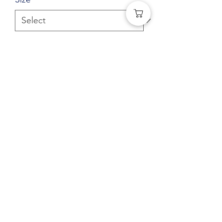
Quantity
*
Add to Cart
Gildan® - Heavy Blend™ Hooded
Sweatshirt
(541) 401-0406
©2021 by
MJC Agency
for Human Touch Sewing. All
rights reserved.