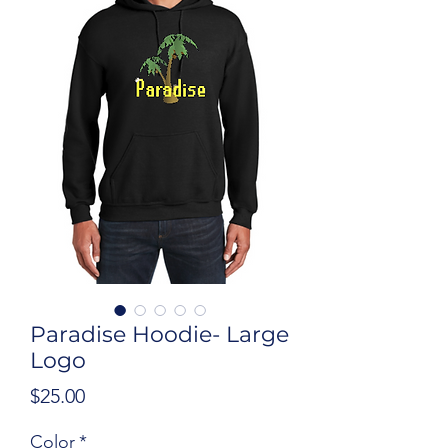
Paradise Hoodie- Large
Logo
Price
$25.00
Color
*