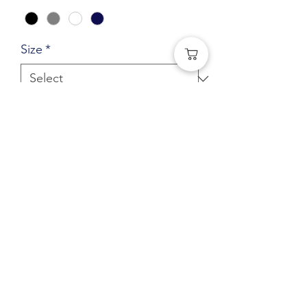
Size
*
Quantity
*
Add to Cart
Pullover Hoodie with large Paradise
logo
(541) 401-0406