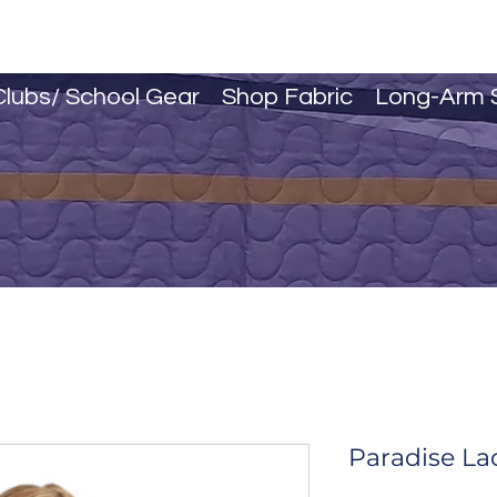
Clubs/ School Gear
Shop Fabric
Long-Arm 
Paradise La