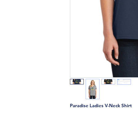
Paradise Ladies V-Neck Shirt