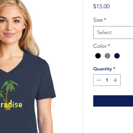
Price
$15.00
Size
*
Select
Color
*
Quantity
*