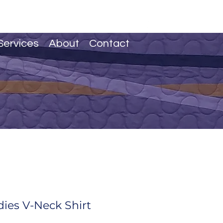
Services
About
Contact
dies V-Neck Shirt