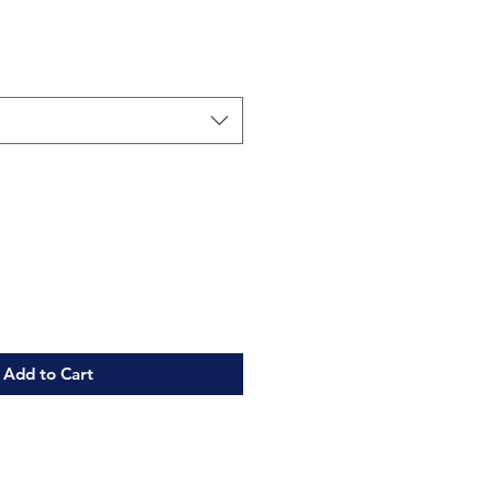
Add to Cart