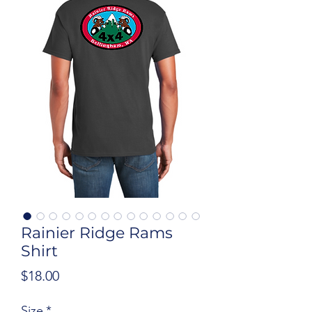
Rainier Ridge Rams
Shirt
Price
$18.00
Size
*