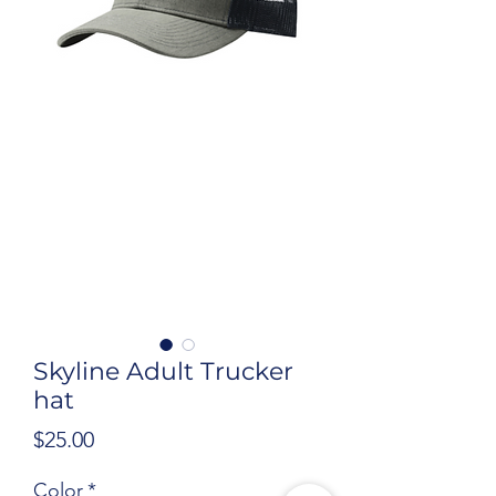
Skyline Adult Trucker
hat
Price
$25.00
Color
*