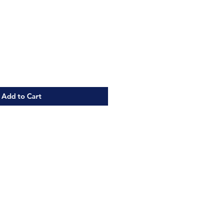
Add to Cart