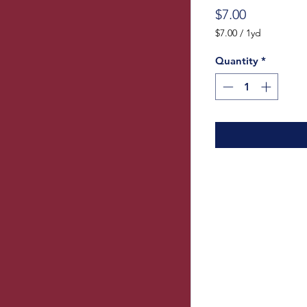
Price
$7.00
$7.00
/
1yd
$7.00
per
Quantity
*
1
Yard